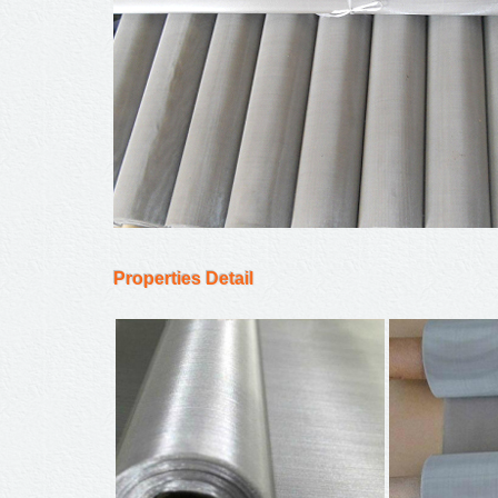
Properties Detail