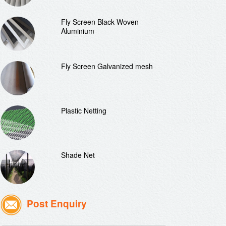
Fly Screen Black Woven
Aluminium
Fly Screen Galvanized mesh
Plastic Netting
Shade Net
Post Enquiry