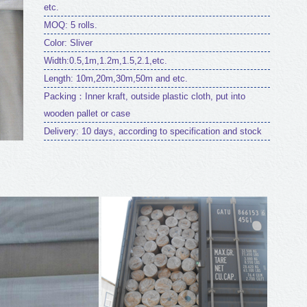
etc.
MOQ: 5 rolls.
Color: Sliver
Width:0.5,1m,1.2m,1.5,2.1,etc.
Length: 10m,20m,30m,50m and etc.
Packing：Inner kraft, outside plastic cloth, put into
wooden pallet or case
Delivery: 10 days, according to specification and stock