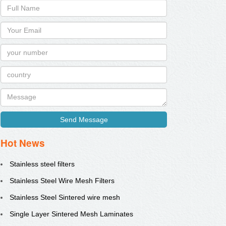
Send Message
Hot News
Stainless steel filters
Stainless Steel Wire Mesh Filters
Stainless Steel Sintered wire mesh
Single Layer Sintered Mesh Laminates