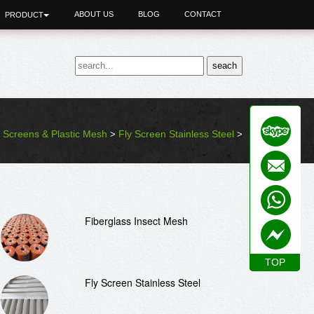
ABOUT US
BLOG
CONTACT
PRODUCT
y Screens & Plastic Mesh
Fly Screen Stainless Steel
>
>
Fiberglass Insect Mesh
TOP
TOP
Fly Screen Stainless Steel