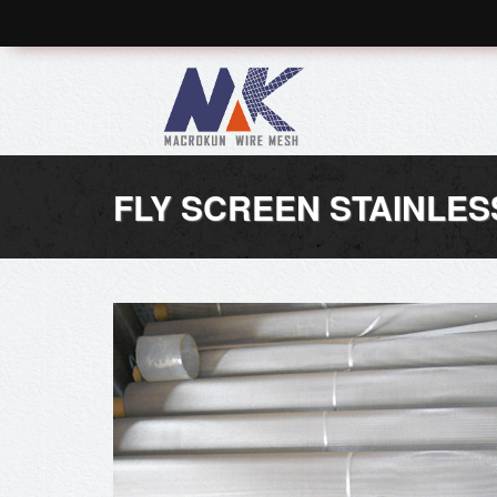
FLY SCREEN STAINLES