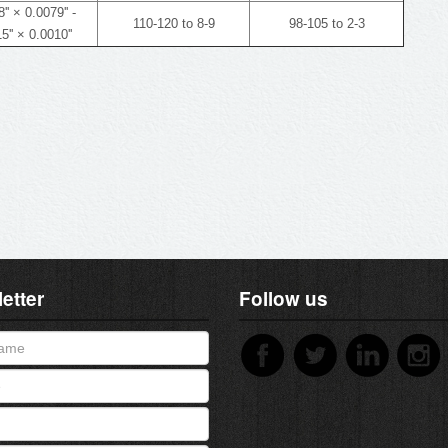
'' × 0.0079'' -
110-120 to 8-9
98-105 to 2-3
5'' × 0.0010''
etter
Follow us