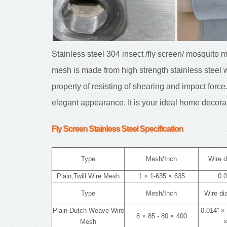
Stainless steel 304 insect /fly screen/ mosquito 
mesh is made from high strength stainless steel w
property of resisting of shearing and impact force.
elegant appearance. It is your ideal home decora
Fly Screen Stainless Steel
Specification
Type
Mesh/Inch
Wire d
Plain,Twill Wire Mesh
1 × 1-635 × 635
0.0
Type
Mesh/Inch
Wire d
Plain Dutch Weave Wire
0.014'' × 
8 × 85 - 80 × 400
Mesh
×