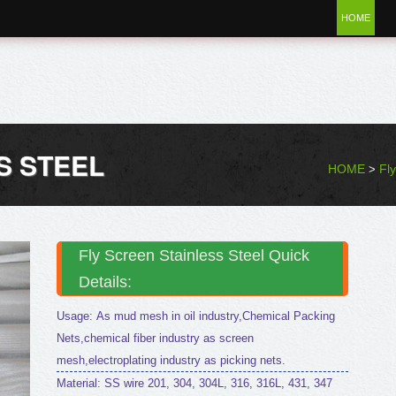
HOME
S STEEL
HOME
Fl
>
Fly Screen Stainless Steel Quick
Details:
Usage: As mud mesh in oil industry,Chemical Packing
Nets,chemical fiber industry as screen
mesh,electroplating industry as picking nets.
Material: SS wire 201, 304, 304L, 316, 316L, 431, 347