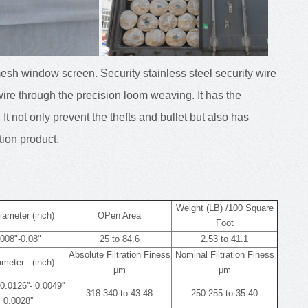
mesh window screen. Security stainless steel security wire
ire through the precision loom weaving. It has the
 It not only prevent the thefts and bullet but also has
tion product.
Weight (LB) /100 Square
iameter (inch)
OPen Area
Foot
008"-0.08"
25 to 84.6
2.53 to 41.1
Absolute Filtration Finess
Nominal Filtration Finess
iameter (inch)
μm
μm
0.0126''- 0.0049''
318-340 to 43-48
250-255 to 35-40
 0.0028''