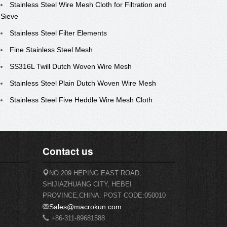
Stainless Steel Wire Mesh Cloth for Filtration and
Sieve
Stainless Steel Filter Elements
Fine Stainless Steel Mesh
SS316L Twill Dutch Woven Wire Mesh
Stainless Steel Plain Dutch Woven Wire Mesh
Stainless Steel Five Heddle Wire Mesh Cloth
Contact us
NO.209 HEPING EAST ROAD,
SHIJIAZHUANG CITY, HEBEI
PROVINCE,CHINA. POST CODE:050010
Sales@macrokun.com
+86-311-89681588