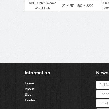
Twill Duntch Weave
0.0098
20 × 250 - 500 × 3200
Wire Mesh
0.001
Information
Newsl
Home
About
Blog
Contact