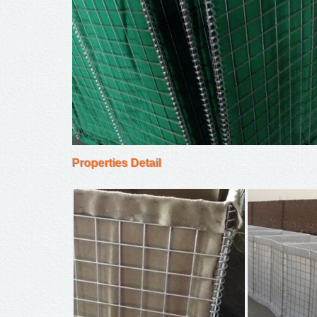
Properties Detail