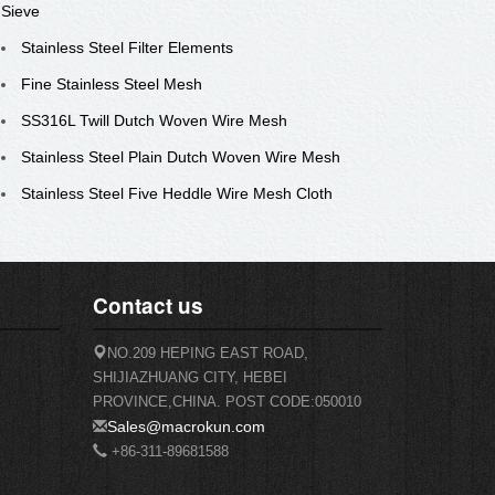
Sieve
Stainless Steel Filter Elements
Fine Stainless Steel Mesh
SS316L Twill Dutch Woven Wire Mesh
Stainless Steel Plain Dutch Woven Wire Mesh
Stainless Steel Five Heddle Wire Mesh Cloth
Contact us
NO.209 HEPING EAST ROAD,
SHIJIAZHUANG CITY, HEBEI
PROVINCE,CHINA. POST CODE:050010
Sales@macrokun.com
+86-311-89681588