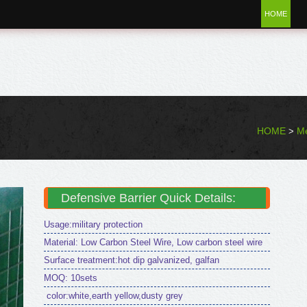
HOME
HOME
Me
>
Defensive Barrier Quick Details:
Usage:military protection
Material: Low Carbon Steel Wire, Low carbon steel wire
Surface treatment:hot dip galvanized, galfan
MOQ: 10sets
color:white,earth yellow,dusty grey