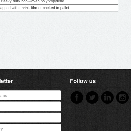
Heavy duty non-woven polypropylene
apped with shrink film or packed in pallet
etter
Follow us