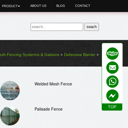
ABOUT US
BLOG
CONTACT
PRODUCT
sh Fencing Systerms & Gabions
Defensive Barrier
>
>
Welded Mesh Fence
TOP
TOP
Palisade Fence