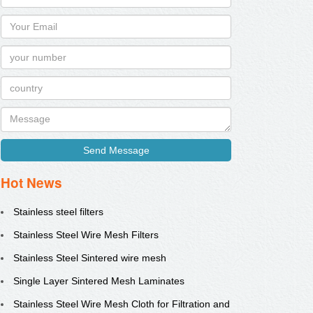
Send Message
Hot News
Stainless steel filters
Stainless Steel Wire Mesh Filters
Stainless Steel Sintered wire mesh
Single Layer Sintered Mesh Laminates
Stainless Steel Wire Mesh Cloth for Filtration and