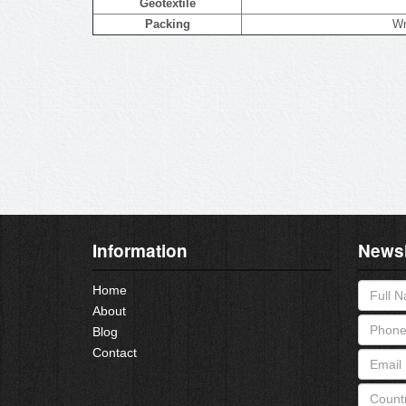
Geotextile
Packing
Wr
Information
Newsl
Home
About
Blog
Contact