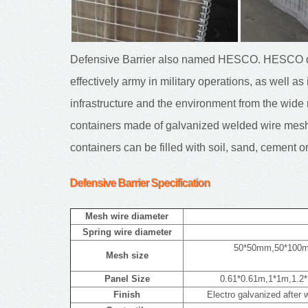
Defensive Barrier also named HESCO. HESCO de
effectively army in military operations, as well as
infrastructure and the environment from the wi
containers made of galvanized welded wire mesh,
containers can be filled with soil, sand, cement o
Defensive Barrier
Specification
Mesh wire diameter
Spring wire diameter
50*50mm,50*100
Mesh size
Panel Size
0.61*0.61m,1*1m,1.2*
Finish
Electro galvanized after