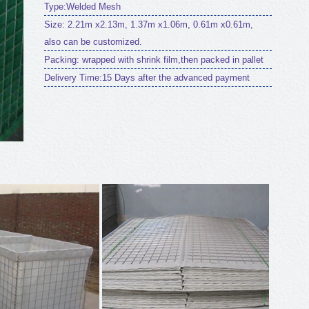
Type:Welded Mesh
Size: 2.21m x2.13m, 1.37m x1.06m, 0.61m x0.61m,
also can be customized.
Packing: wrapped with shrink film,then packed in pallet
Delivery Time:15 Days after the advanced payment