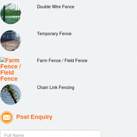
Double Wire Fence
Temporary Fence
Farm Fence / Field Fence
Chain Link Fencing
Post Enquiry