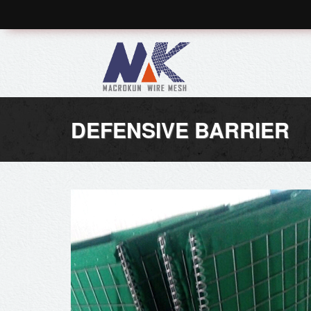
DEFENSIVE BARRIER