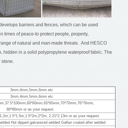
velops barriers and fences, which can be used
 in times of peace-to protect people, property,
de range of natural and man-made threats. And HESCO
 hidden in a solid polypropylene waterproof fabric. The
r stone.
3mm,4mm,5mm,6mm etc
3mm,4mm,5mm,6mm etc
mm,37.5*100mm,60*60mm,65*65mm,70*70mm,76*76mm,
80*80mm or as your request.
1.2m,1.5*1.5m,1.5*2m,2*2m, 2.21*2.13m or as your request.
 welded Hot dipped galvanized welded Galfan coated after welded