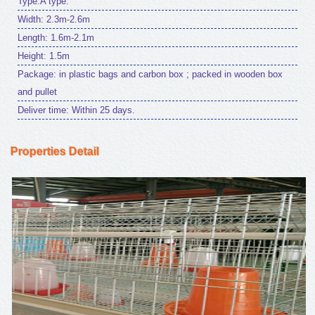
Type:A type.
Width: 2.3m-2.6m
Length: 1.6m-2.1m
Height: 1.5m
Package: in plastic bags and carbon box ; packed in wooden box
and pullet
Deliver time: Within 25 days.
Properties Detail