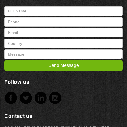
Send Message
Follow us
Contact us