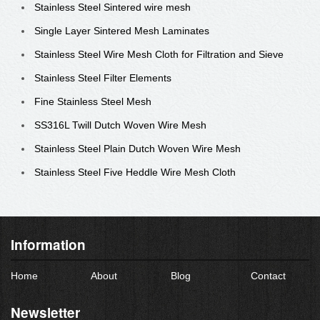
Stainless Steel Sintered wire mesh
Single Layer Sintered Mesh Laminates
Stainless Steel Wire Mesh Cloth for Filtration and Sieve
Stainless Steel Filter Elements
Fine Stainless Steel Mesh
SS316L Twill Dutch Woven Wire Mesh
Stainless Steel Plain Dutch Woven Wire Mesh
Stainless Steel Five Heddle Wire Mesh Cloth
Information
Home
About
Blog
Contact
Newsletter