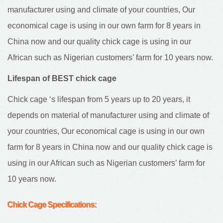
manufacturer using and climate of your countries, Our
economical cage is using in our own farm for 8 years in
China now and our quality chick cage is using in our
African such as Nigerian customers’ farm for 10 years now.
Lifespan of BEST chick cage
Chick cage ‘s lifespan from 5 years up to 20 years, it
depends on material of manufacturer using and climate of
your countries, Our economical cage is using in our own
farm for 8 years in China now and our quality chick cage is
using in our African such as Nigerian customers’ farm for
10 years now.
Chick Cage
Specifications: