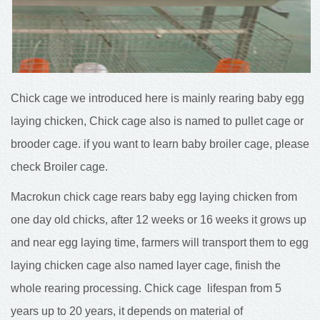
Chick cage we introduced here is mainly rearing baby egg
laying chicken, Chick cage also is named to pullet cage or
brooder cage. if you want to learn baby broiler cage, please
check Broiler cage.
Macrokun chick cage rears baby egg laying chicken from
one day old chicks, after 12 weeks or 16 weeks it grows up
and near egg laying time, farmers will transport them to egg
laying chicken cage also named layer cage, finish the
whole rearing processing. Chick cage lifespan from 5
years up to 20 years, it depends on material of