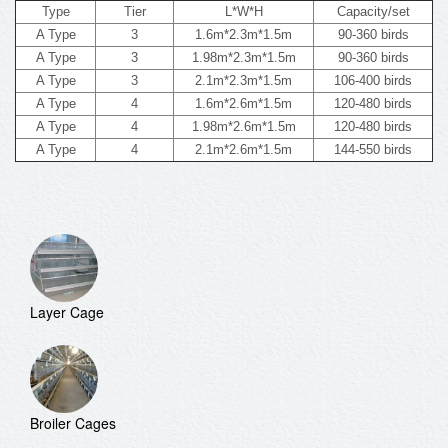
Type
Tier
L*W*H
Capacity/set
A Type
3
1.6m*2.3m*1.5m
90-360 birds
A Type
3
1.98m*2.3m*1.5m
90-360 birds
A Type
3
2.1m*2.3m*1.5m
106-400 birds
A Type
4
1.6m*2.6m*1.5m
120-480 birds
A Type
4
1.98m*2.6m*1.5m
120-480 birds
A Type
4
2.1m*2.6m*1.5m
144-550 birds
Layer Cage
Broiler Cages