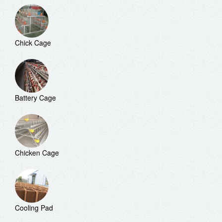
Chick Cage
Battery Cage
Chicken Cage
Cooling Pad