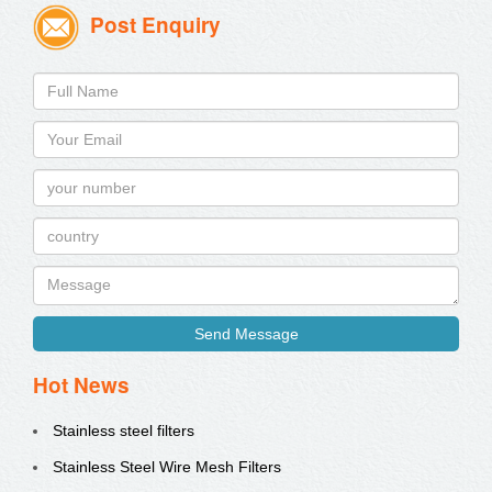
Post Enquiry
Send Message
Hot News
Stainless steel filters
Stainless Steel Wire Mesh Filters