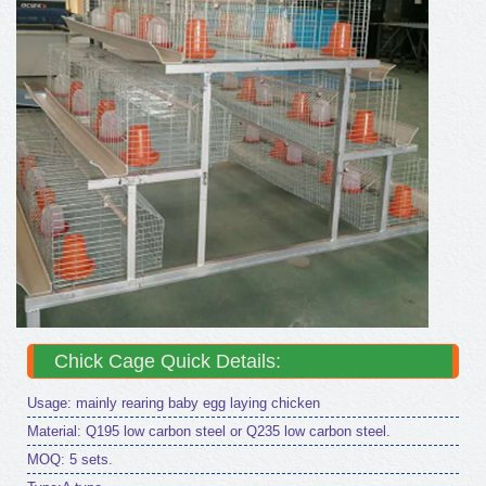
Chick Cage Quick Details:
Usage: mainly rearing baby egg laying chicken
Material: Q195 low carbon steel or Q235 low carbon steel.
MOQ: 5 sets.