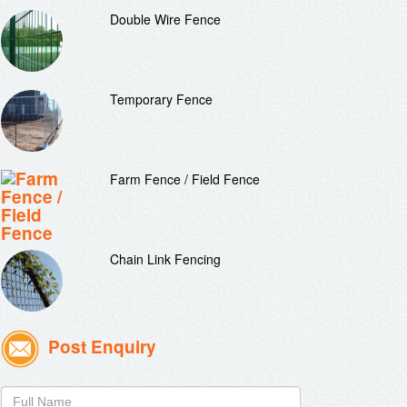
Double Wire Fence
Temporary Fence
Farm Fence / Field Fence
Chain Link Fencing
Post Enquiry