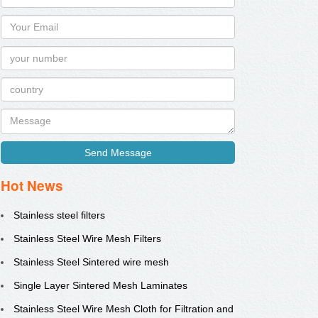
Send Message
Hot News
Stainless steel filters
Stainless Steel Wire Mesh Filters
Stainless Steel Sintered wire mesh
Single Layer Sintered Mesh Laminates
Stainless Steel Wire Mesh Cloth for Filtration and