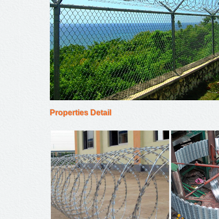
Properties Detail