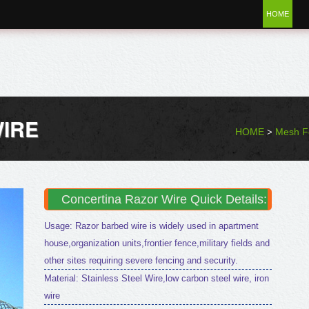
HOME
IRE
HOME
Mesh F
>
Concertina Razor Wire Quick Details:
Usage: Razor barbed wire is widely used in apartment
house,organization units,frontier fence,military fields and
other sites requiring severe fencing and security.
Material: Stainless Steel Wire,low carbon steel wire, iron
wire