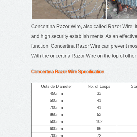
Concertina Razor Wire, also called Razor Wire. i
and high security establish ments. As an effective
function, Concertina Razor Wire can prevent most 
With the oncertina Razor Wire on the top of other 
Concertina Razor Wire
Specification
Outside Diameter
No. of Loops
Sta
450mm
33
500mm
41
700mm
41
960mm
53
500mm
102
600mm
86
700mm
72