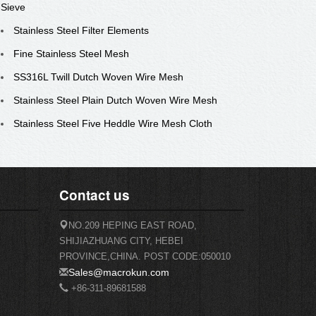
Sieve
Stainless Steel Filter Elements
Fine Stainless Steel Mesh
SS316L Twill Dutch Woven Wire Mesh
Stainless Steel Plain Dutch Woven Wire Mesh
Stainless Steel Five Heddle Wire Mesh Cloth
Contact us
NO.209 HEPING EAST ROAD,
SHIJIAZHUANG CITY, HEBEI
PROVINCE,CHINA. POST CODE:050010
Sales@macrokun.com
+86-311-89681588