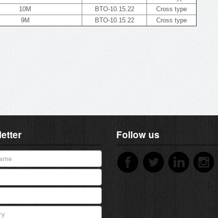
10M
BTO-10.15.22
Cross type
9M
BTO-10.15.22
Cross type
etter
Follow us