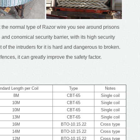
t the normal type of Razor wire you see around prisons
 and conomical security barrier, with its high security
of the intruders for it is hard and dangerous to broken.
fences, it can greatly improve the safety factor.
ndard Length per Coil
Type
Notes
8M
CBT-65
Single coil
10M
CBT-65
Single coil
10M
CBT-65
Single coil
13M
CBT-65
Single coil
16M
BTO-10.15.22
Cross type
14M
BTO-10.15.22
Cross type
12M
BTO-10.15.22
Cross type