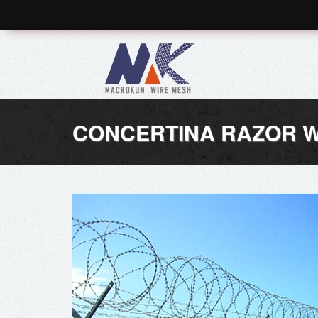
CONCERTINA RAZOR W