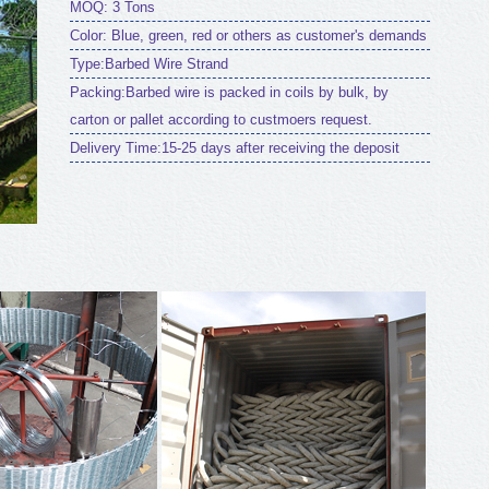
MOQ: 3 Tons
Color: Blue, green, red or others as customer's demands
Type:Barbed Wire Strand
Packing:Barbed wire is packed in coils by bulk, by
carton or pallet according to custmoers request.
Delivery Time:15-25 days after receiving the deposit