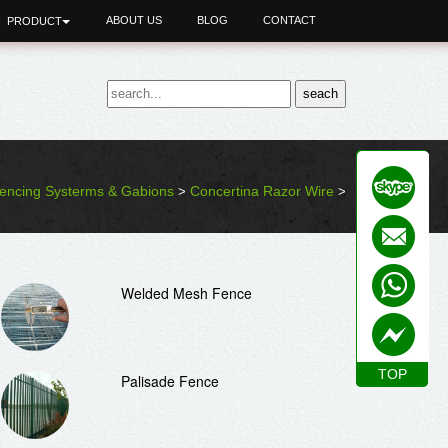
ABOUT US
BLOG
CONTACT
PRODUCT
encing Systerms & Gabions
Concertina Razor Wire
>
>
Welded Mesh Fence
TOP
TOP
Palisade Fence