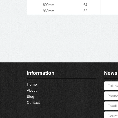
800mm
64
960mm
52
Information
Newsl
Home
About
Blog
Contact